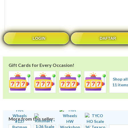
LOGIN
DAFTAR
Gift Cards for Every Occasion!
Shop all
11 item
More from this seller: