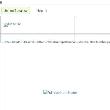
6
Sell on Bonanza
Help
Home
»
DEWI11
»
DEWI11: Daftar Gratis dan Dapatkan Bonus Spesial New Member yan