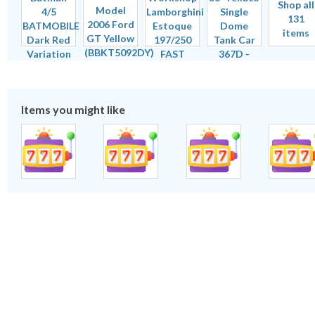
Shop all
131
items
Items you might like