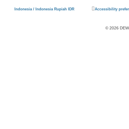
Click
Indonesia / Indonesia Rupiah IDR
Accessibility prefe
to
activate
accessibility
© 2026 DEWI1
preferences