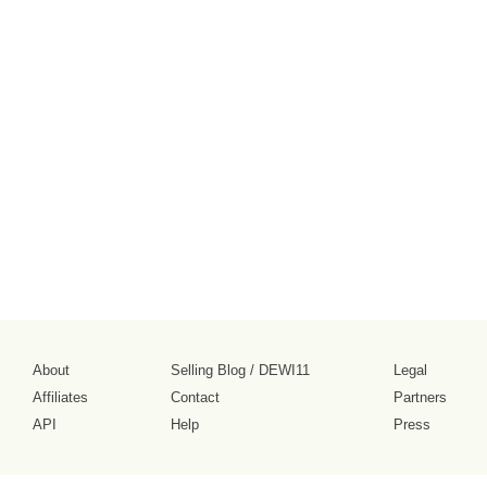
About
Selling Blog
/
DEWI11
Legal
Affiliates
Contact
Partners
API
Help
Press