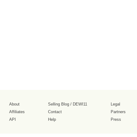
About
Selling Blog
/
DEWI11
Legal
Affiliates
Contact
Partners
API
Help
Press