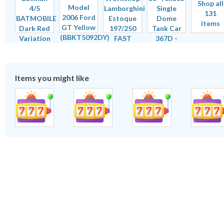
Shop all
131
items
Items you might like