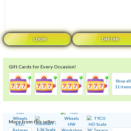
LOGIN
DAFTAR
Gift Cards for Every Occasion!
Shop all
11 item
More from this seller: