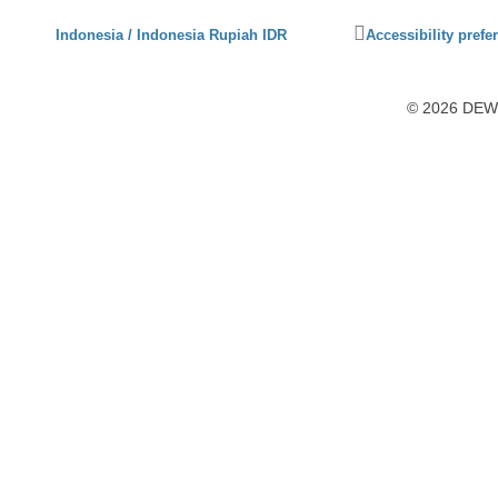
Click
Indonesia / Indonesia Rupiah IDR
Accessibility prefe
to
activate
accessibility
© 2026 DEWI1
preferences