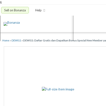
6
Sell on Bonanza
Help
Home
»
DEWI11
»
DEWI11: Daftar Gratis dan Dapatkan Bonus Spesial New Member yan