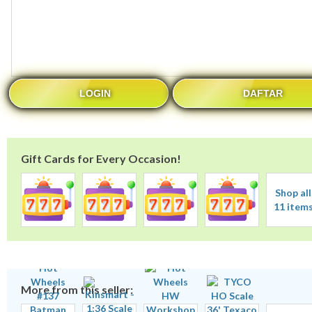
LOGIN
DAFTAR
Gift Cards for Every Occasion!
Shop all
11 item
More from this seller: