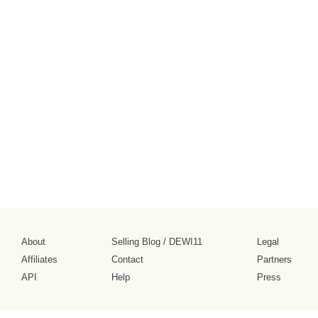
About
Selling Blog
/
DEWI11
Legal
Affiliates
Contact
Partners
API
Help
Press