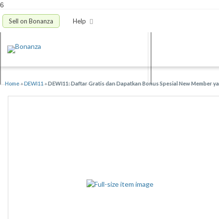
6
Sell on Bonanza
Help
Home
»
DEWI11
»
DEWI11: Daftar Gratis dan Dapatkan Bonus Spesial New Member yan