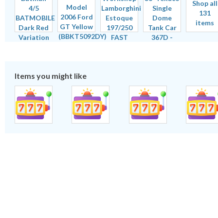
Shop all
131
items
Items you might like