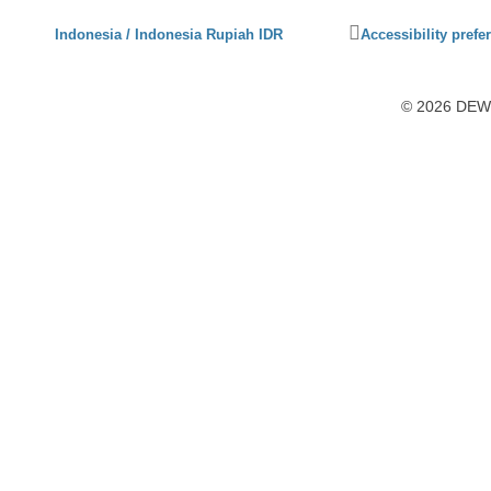
Click
Indonesia / Indonesia Rupiah IDR
Accessibility prefe
to
activate
accessibility
© 2026 DEWI1
preferences