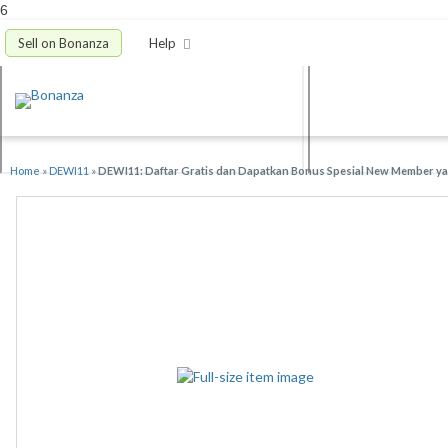
6
Sell on Bonanza
Help
Home
»
DEWI11
»
DEWI11: Daftar Gratis dan Dapatkan Bonus Spesial New Member yan