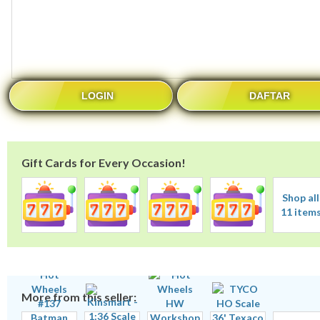
LOGIN
DAFTAR
Gift Cards for Every Occasion!
Shop all
11 item
More from this seller: