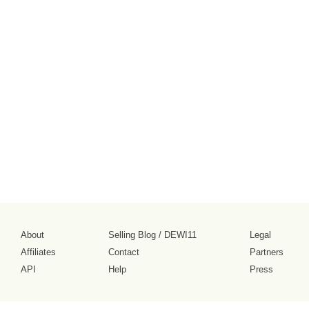
About
Selling Blog
/
DEWI11
Legal
Affiliates
Contact
Partners
API
Help
Press