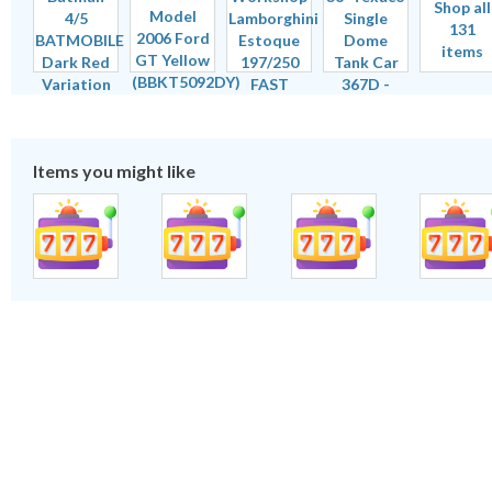
Shop all
131
items
Items you might like