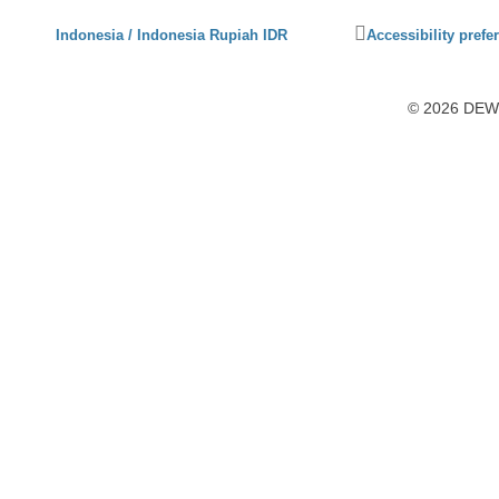
Click
Indonesia / Indonesia Rupiah IDR
Accessibility prefe
to
activate
accessibility
© 2026 DEWI1
preferences