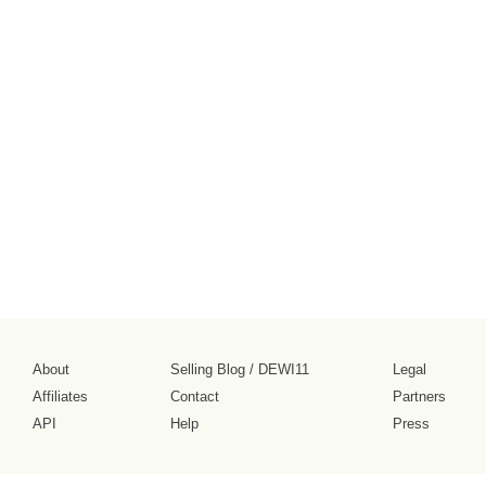
About
Selling Blog
/
DEWI11
Legal
Affiliates
Contact
Partners
API
Help
Press