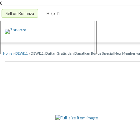
6
Sell on Bonanza
Help
Home
»
DEWI11
»
DEWI11: Daftar Gratis dan Dapatkan Bonus Spesial New Member yan