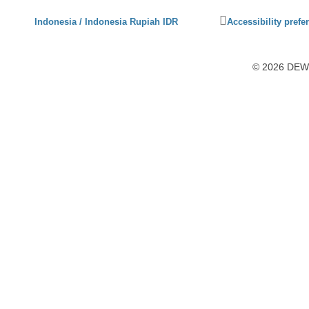
Click
Indonesia / Indonesia Rupiah IDR
Accessibility prefe
to
activate
accessibility
© 2026 DEWI1
preferences