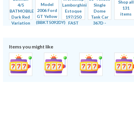
Shop all
131
items
Items you might like