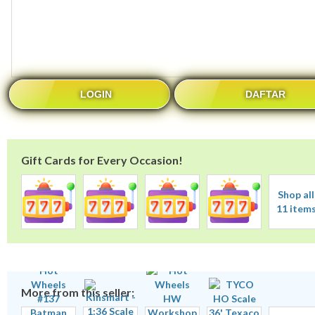
LOGIN
DAFTAR
Gift Cards for Every Occasion!
Shop all
11 item
More from this seller: