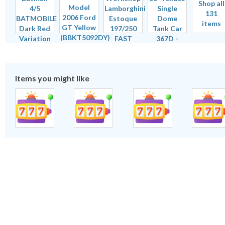
Shop all
131
items
Items you might like