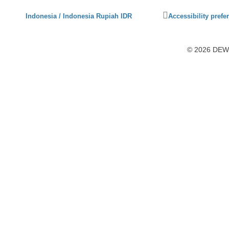
Click
Indonesia / Indonesia Rupiah IDR
Accessibility prefe
to
activate
accessibility
© 2026 DEWI1
preferences