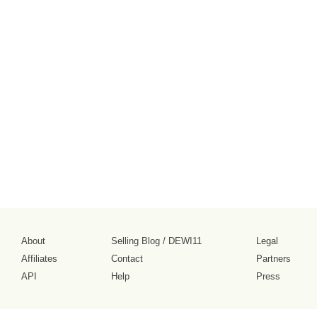
About
Selling Blog
/
DEWI11
Legal
Affiliates
Contact
Partners
API
Help
Press