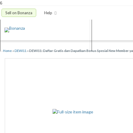
6
Sell on Bonanza
Help
Home
»
DEWI11
»
DEWI11: Daftar Gratis dan Dapatkan Bonus Spesial New Member yan