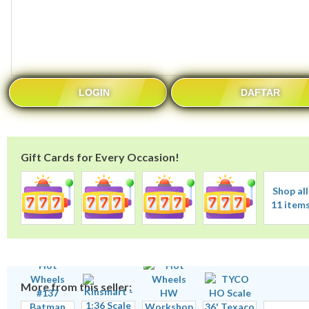
LOGIN
DAFTAR
Gift Cards for Every Occasion!
Shop all
11 item
More from this seller: