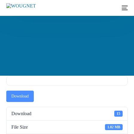
Download
Download
15
File Size
1.82 MB