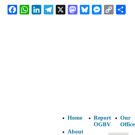
Facebook
WhatsApp
LinkedIn
Telegram
X
Mastodon
Bluesky
Messeng
Copy
Sh
Link
Home
Report
Our
OGBV
Office
About