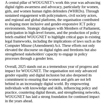
A central pillar of WOUGNET’s work this year was advancing
digital rights awareness and advocacy, particularly for women,
girls, and women human rights defenders (WHRDs). Through
sustained engagement with policymakers, civil society actors,
and regional and global platforms, the organisation contributed
to shaping more inclusive and gender-responsive ICT policy
environments. Strategic dialogues with Members of Parliament,
participation in high-level forums, and the production of policy
briefs enabled WOUGNET to highlight critical gaps in existing
legal frameworks, including the implications of laws such as the
Computer Misuse (Amendment) Act. These efforts not only
elevated the discourse on digital rights and freedoms but also
strengthened stakeholders' capacity to engage in policy
processes through a gender lens.
Overall, 2025 stands out as a tremendous year of progress and
impact for WOUGNET. The organisation not only advanced
gender equality and digital inclusion but also deepened its
commitment to ensuring that women and girls are not left
behind in an increasingly digital world. By empowering
individuals with knowledge and skills, influencing policy and
practice, countering digital threats, and strengthening networks,
WOUGNET has laid a strong foundation for continued impact
in the years ahead.