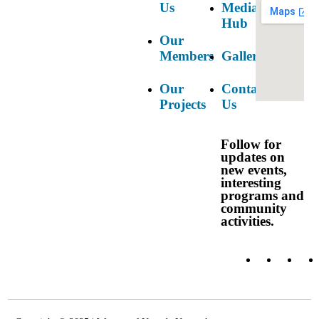
Us
Media
Hub
Our
Members
Gallery
Our
Contact
Projects
Us
Follow for
updates on
new events,
interesting
programs and
community
Login
activities.
Report
OGBV