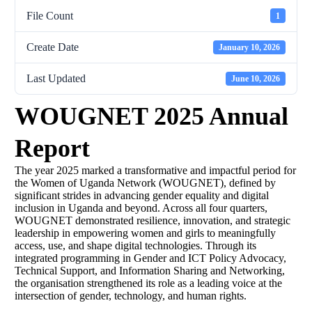
File Count
1
Create Date
January 10, 2026
Last Updated
June 10, 2026
WOUGNET 2025 Annual
Report
The year 2025 marked a transformative and impactful period for
the Women of Uganda Network (WOUGNET), defined by
significant strides in advancing gender equality and digital
inclusion in Uganda and beyond. Across all four quarters,
WOUGNET demonstrated resilience, innovation, and strategic
leadership in empowering women and girls to meaningfully
access, use, and shape digital technologies. Through its
integrated programming in Gender and ICT Policy Advocacy,
Technical Support, and Information Sharing and Networking,
the organisation strengthened its role as a leading voice at the
intersection of gender, technology, and human rights.