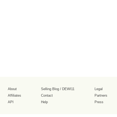
About
Selling Blog
/
DEWI11
Legal
Affiliates
Contact
Partners
API
Help
Press