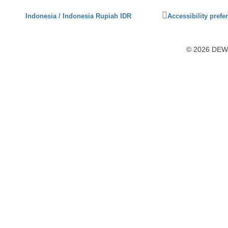
Click
Indonesia / Indonesia Rupiah IDR
Accessibility prefe
to
activate
accessibility
© 2026 DEWI1
preferences