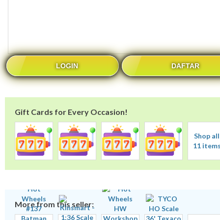
LOGIN
DAFTAR
Gift Cards for Every Occasion!
Shop all
11 item
More from this seller: