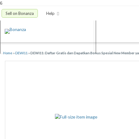
6
Sell on Bonanza
Help
Home
»
DEWI11
»
DEWI11: Daftar Gratis dan Dapatkan Bonus Spesial New Member yan