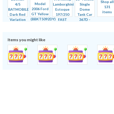
Shop all
131
items
Items you might like