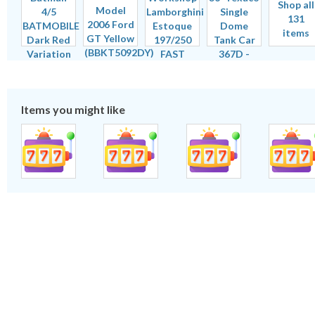
Shop all
131
items
Items you might like