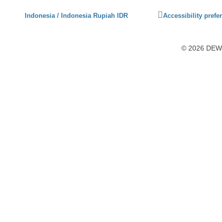
Click
Indonesia / Indonesia Rupiah IDR
Accessibility prefe
to
activate
accessibility
© 2026 DEWI1
preferences