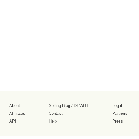
About
Selling Blog
/
DEWI11
Legal
Affiliates
Contact
Partners
API
Help
Press