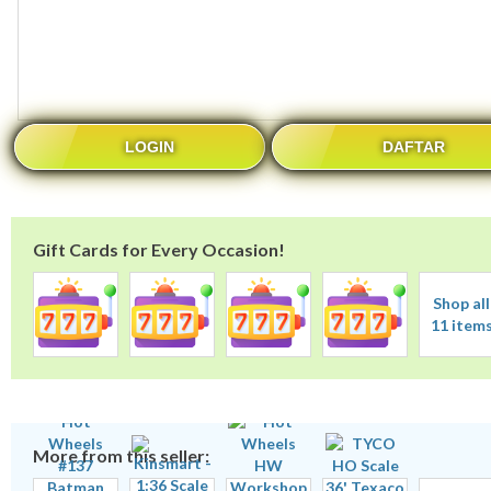
LOGIN
DAFTAR
Gift Cards for Every Occasion!
Shop all
11 item
More from this seller: