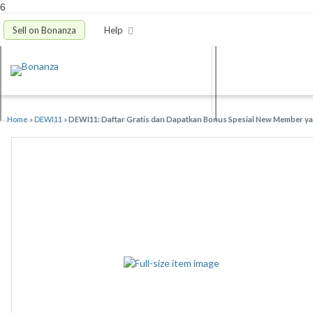
6
Sell on Bonanza
Help
Home
»
DEWI11
»
DEWI11: Daftar Gratis dan Dapatkan Bonus Spesial New Member yan