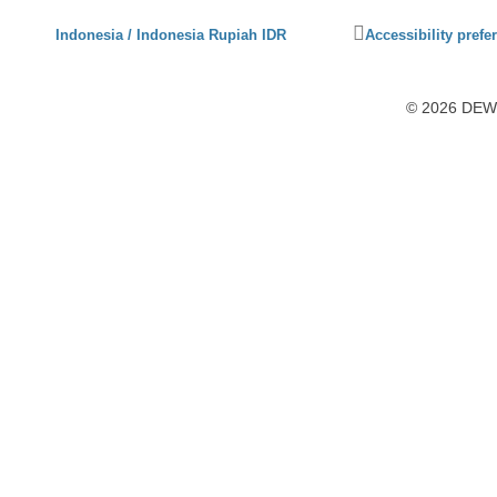
Click
Indonesia / Indonesia Rupiah IDR
Accessibility prefe
to
activate
accessibility
© 2026 DEWI1
preferences