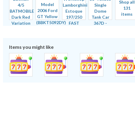
Shop all
131
items
Items you might like