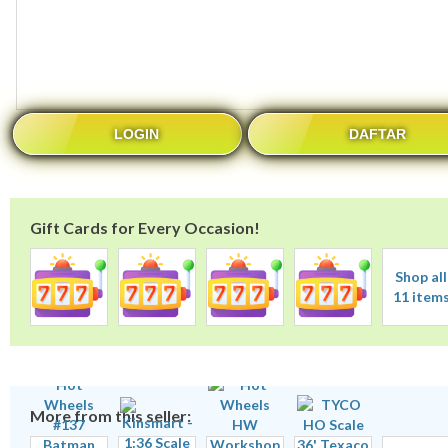
LOGIN
DAFTAR
Gift Cards for Every Occasion!
Shop all
11 item
More from this seller: