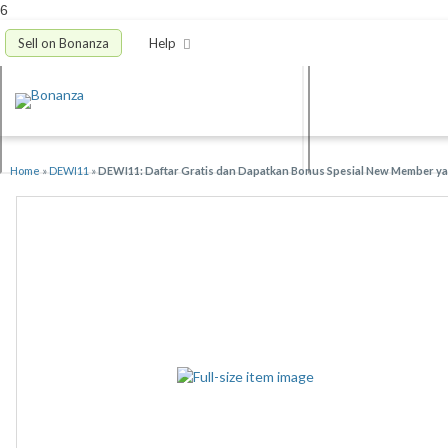
6
Sell on Bonanza
Help
Home
»
DEWI11
»
DEWI11: Daftar Gratis dan Dapatkan Bonus Spesial New Member yan