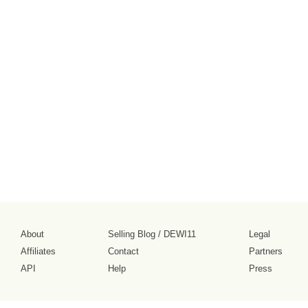
About
Selling Blog
/
DEWI11
Legal
Affiliates
Contact
Partners
API
Help
Press