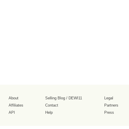
About
Selling Blog
/
DEWI11
Legal
Affiliates
Contact
Partners
API
Help
Press