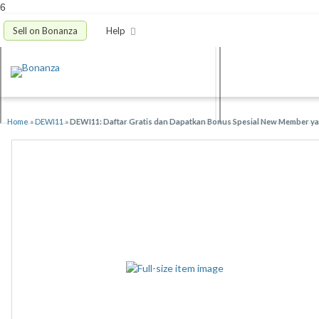
6
Sell on Bonanza
Help
Home
»
DEWI11
»
DEWI11: Daftar Gratis dan Dapatkan Bonus Spesial New Member yan