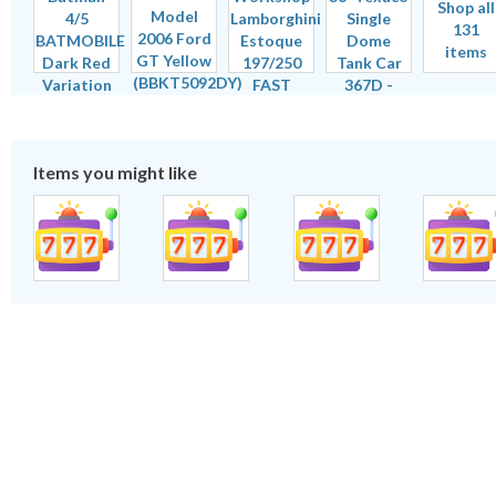
Shop all
131
items
Items you might like