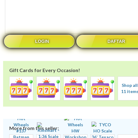
LOGIN
DAFTAR
Gift Cards for Every Occasion!
Shop all
11 item
More from this seller: