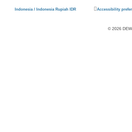
Click
Indonesia / Indonesia Rupiah IDR
Accessibility prefe
to
activate
accessibility
© 2026 DEWI1
preferences