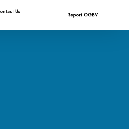
ontact Us
Report OGBV