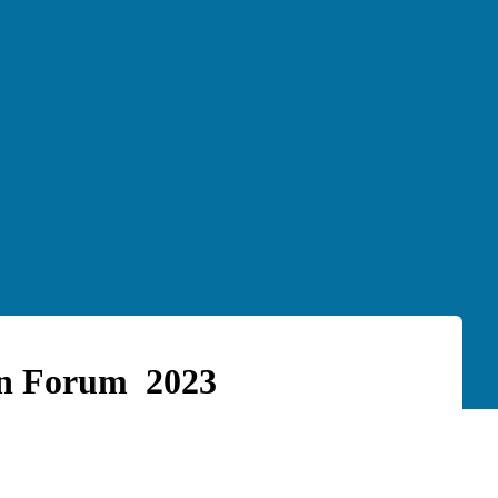
on Forum 2023