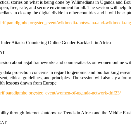
ractical stories on what is being done by Wilimedians in Uganda and Bo
pen, free, safe, and secure environment for all. The session will help 
ians in closing the digital divide in other countries and it will be capt
//drif.paradigmhq.org/stec_event/wikimedia-botswana-and-wikimedia-ug
Under Attack: Countering Online Gender Backlash in Africa
EAT
cussion about legal frameworks and counterattacks on women onlin
y data protection concerns in regard to genomic and bio-banking researc
ent, ethical guidelines, and principles. The session will also lay a found
with lessons drawn from Europe.
/drif.paradigmhq.org/stec_event/women-of-uganda-network-drif23/
lity through Internet shutdowns: Trends in Africa and the Middle East
 EAT