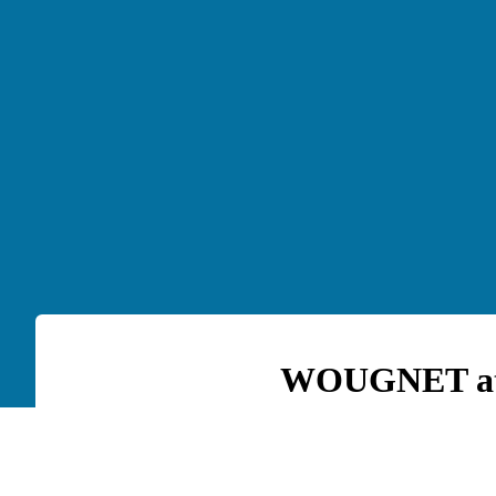
WOUGNET at t