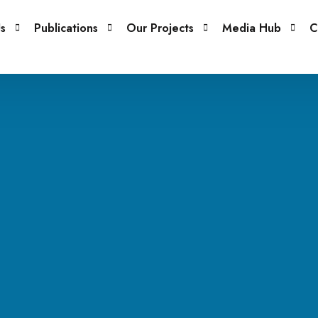
s
Publications
Our Projects
Media Hub
C
embers
Books
Projects
Blog
Issue Papers
Our Gallery
Podcasts
Newsletter
Careers
Other Publications
Policy Briefs
Reports
Research