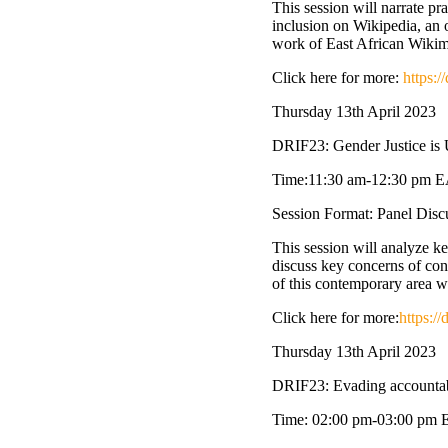
This session will narrate p
inclusion on Wikipedia, an o
work of East African Wikimed
Click here for more:
https:
Thursday 13th April 2023
DRIF23: Gender Justice is 
Time:11:30 am-12:30 pm 
Session Format: Panel Dis
This session will analyze ke
discuss key concerns of cons
of this contemporary area 
Click here for more:
https:/
Thursday 13th April 2023
DRIF23: Evading accountabi
Time: 02:00 pm-03:00 pm