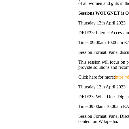
of all women and girls in t
Sessions WOUGNET is Org
Thursday 13th April 2023
DRIF23: Internet Access and
Time: 09:00am-10:00am E
Session Format: Panel discus
This session will focus on pr
provide solutions and recomm
Click here for more:
https:/
Thursday 13th April 2023
DRIF23: What Does Digital
Time:09:00am-10:00am E
Session Format: Panel Disc
content on Wikipedia.