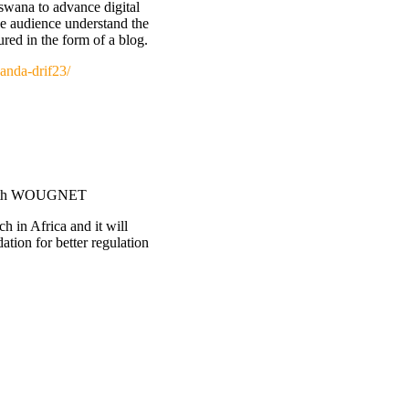
tswana to advance digital
the audience understand the
ured in the form of a blog.
anda-drif23/
e with WOUGNET
h in Africa and it will
ation for better regulation