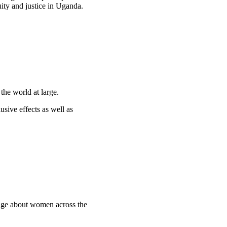
uity and justice in Uganda.
the world at large.
usive effects as well as
edge about women across the