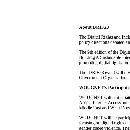
About DRIF23
The Digital Rights and Incl
policy directions debated an
The 9th edition of the Digi
Building A Sustainable Inter
promoting digital rights and
The DRIF23 event will invo
Government Organisations, 
WOUGNET’s Participati
WOUGNET will participate i
Africa, Internet Access and
Middle East and What Does
WOUGNET will be participati
focusing on digital rights a
gender-based violence. Thes