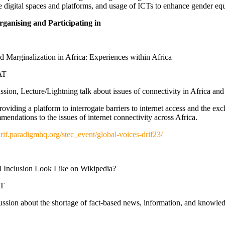
he digital spaces and platforms, and usage of ICTs to enhance gender eq
anising and Participating in
 Marginalization in Africa: Experiences within Africa
AT
sion, Lecture/Lightning talk about issues of connectivity in Africa and 
oviding a platform to interrogate barriers to internet access and the excl
endations to the issues of internet connectivity across Africa.
/drif.paradigmhq.org/stec_event/global-voices-drif23/
 Inclusion Look Like on Wikipedia?
AT
ussion about the shortage of fact-based news, information, and knowl