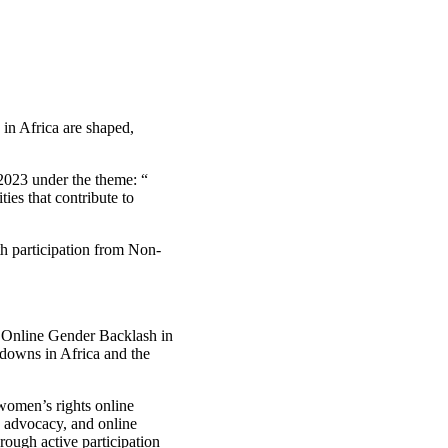
 in Africa are shaped,
 2023 under the theme: “
ies that contribute to
h participation from Non-
 Online Gender Backlash in
tdowns in Africa and the
women’s rights online
cy advocacy, and online
rough active participation