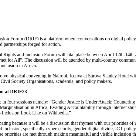
usion Forum (DRIF) is a platform where conversations on digital policy
d partnerships forged for action.
tal Rights and Inclusion Forum will take place between April 12th-14th
net for All”. The discussion will be attended by multi-country communit
 inclusion in Africa.
lve physical convening in Nairobi, Kenya at Sarova Stanley Hotel wit
Civil Society Organisations, academia, and policy makers.
on at DRIF23
n four sessions namely; “Gender Justice is Under Attack: Countering
 Marginalisation in Africa, Evading Accountability through internet shu
 Inclusion Look Like on Wikipedia.”
ng because it will be a discussion that rhymes with our priorities of 
nd inclusion, specifically cybersecurity, gender digital divide, ICT poli
e priorities are met through making meaningful and visible inclusion th