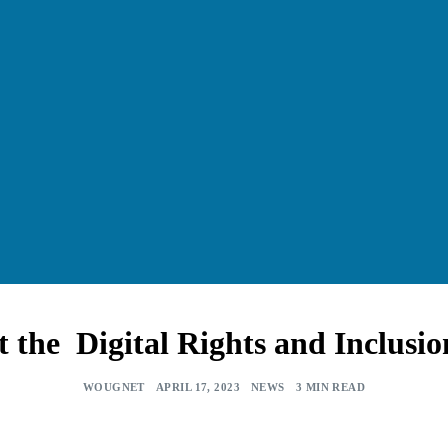
he Digital Rights and Inclusi
WOUGNET
APRIL 17, 2023
NEWS
3 MIN READ