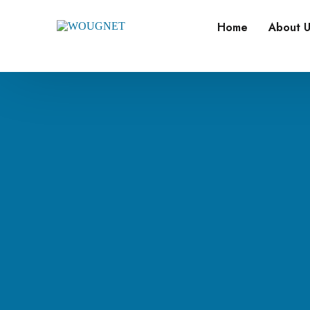
Home
About U
Our M