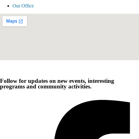
Our Office
Follow for updates on new events, interesting
programs and community activities.