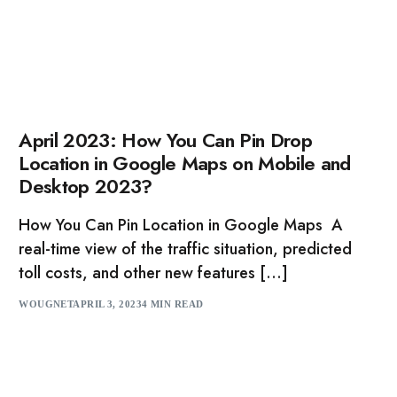
April 2023: How You Can Pin Drop
Location in Google Maps on Mobile and
Desktop 2023?
How You Can Pin Location in Google Maps A
real-time view of the traffic situation, predicted
toll costs, and other new features […]
WOUGNET
APRIL 3, 2023
4 MIN READ