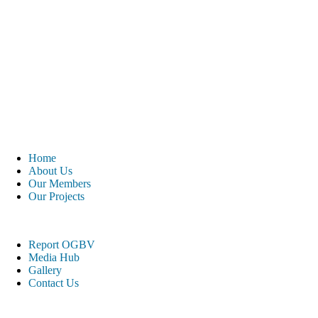
Home
About Us
Our Members
Our Projects
Report OGBV
Media Hub
Gallery
Contact Us