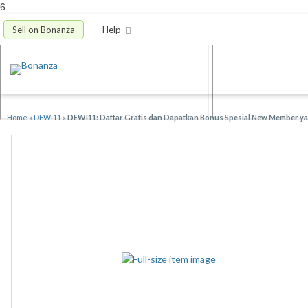
6
Sell on Bonanza
Help
Home
»
DEWI11
»
DEWI11: Daftar Gratis dan Dapatkan Bonus Spesial New Member yan