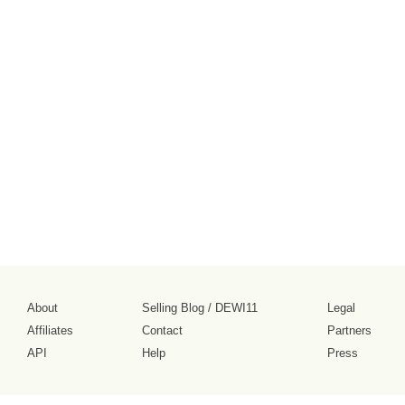
About
Selling Blog
/
DEWI11
Legal
Affiliates
Contact
Partners
API
Help
Press