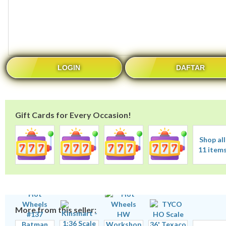
LOGIN
DAFTAR
Gift Cards for Every Occasion!
Shop all
11 item
More from this seller: