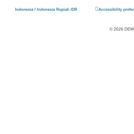
Click
Indonesia / Indonesia Rupiah IDR
Accessibility prefe
to
activate
accessibility
© 2026 DEWI1
preferences