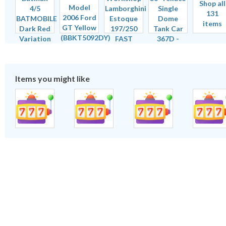
Shop all
131
items
Items you might like