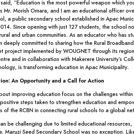
said, “Education is the most powerful weapon which yo
s Mr. Morish Omara, and I am an educational officer ove
, a public secondary school established in Apac Municip
014. Since opening with just 127 students, the school 
rural and urban communities. As an educator who has st
am deeply committed to sharing how the Rural Broadban
et project implemented by WOUGNET through its regiona
ntre and in collaboration with Makerere University’s Col
ology, is transforming education in Apac Municipality.
on: An Opportunity and a Call for Action
out improving education focus on the challenges withi
he positive steps taken to strengthen education and emp
ss of the RCBN in connecting rural schools to a global n
an be challenging due to limited educational resources,
re. Maruzi Seed Secondary School was no exception. Lik