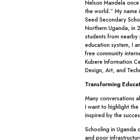
Nelson Mandela once 
the world.” My name i
Seed Secondary School
Northern Uganda, in 2
students from nearby 
education system, I 
free community intern
Kubere Information Ce
Design, Art, and Techn
Transforming Educati
Many conversations ab
I want to highlight t
inspired by the succe
Schooling in Uganda c
and poor infrastructu