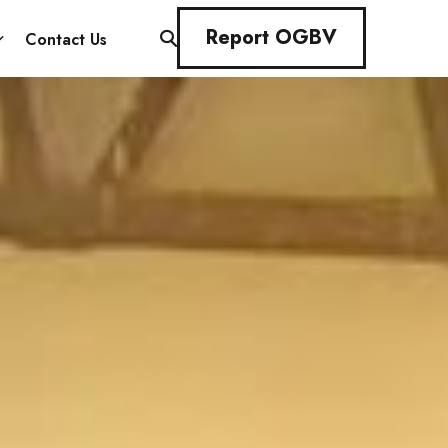
Report OGBV
Contact Us