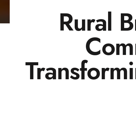
Rural 
Comm
Transform