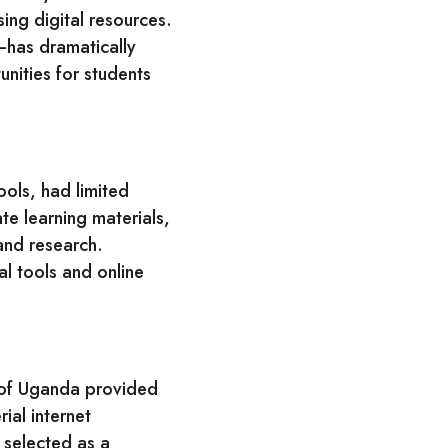
sing digital resources.
—has dramatically
nities for students
ools, had limited
ate learning materials,
 and research.
l tools and online
t of Uganda provided
ial internet
 selected as a