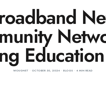
Broadband Ne
unity Netw
ing Education
WOUGNET
OCTOBER 30, 2024
BLOGS
4 MIN READ