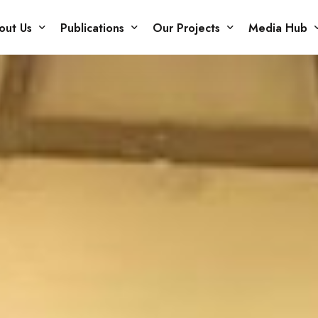
out Us
Publications
Our Projects
Media Hub
r Members
Books
Projects
Blog
Issue Papers
Our Gallery
Podcasts
Newsletter
Careers
Other Publications
Policy Briefs
Reports
Research