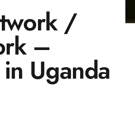
twork /
ork –
 in Uganda