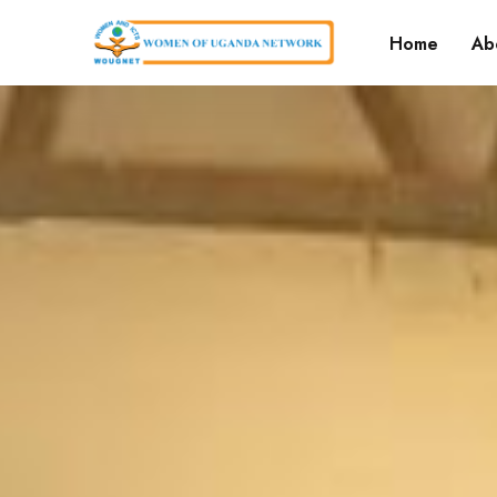
Home
Ab
Ou