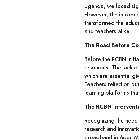
Uganda, we faced signi
However, the introdu
transformed the educa
and teachers alike.
The Road Before Con
Before the RCBN initi
resources. The lack of
which are essential gi
Teachers relied on ou
learning platforms tha
The RCBN Intervent
Recognizing the need 
research and innovatio
broadband in Apac Mu