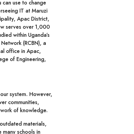
u can use to change
rseeing IT at Maruzi
ality, Apac District,
now serves over 1,000
udied within Uganda’s
d Network (RCBN), a
l office in Apac,
lege of Engineering,
n our system. However,
ower communities,
etwork of knowledge.
 outdated materials,
e many schools in