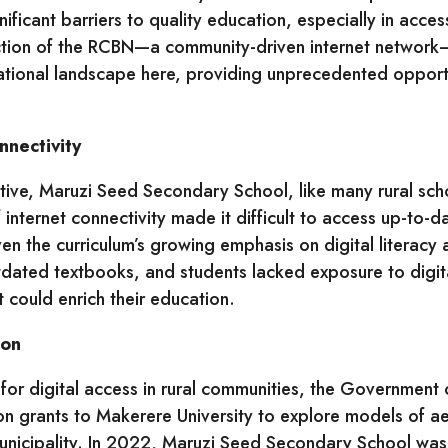
ficant barriers to quality education, especially in acces
ction of the RCBN—a community-driven internet network
tional landscape here, providing unprecedented opportu
nectivity
ative, Maruzi Seed Secondary School, like many rural sch
 internet connectivity made it difficult to access up-to-d
ven the curriculum’s growing emphasis on digital literacy
tdated textbooks, and students lacked exposure to digita
t could enrich their education.
ion
for digital access in rural communities, the Governmen
n grants to Makerere University to explore models of aer
nicipality. In 2022, Maruzi Seed Secondary School was